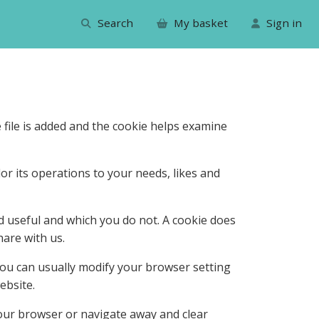
Search
My basket
Sign in
 file is added and the cookie helps examine
lor its operations to your needs, likes and
d useful and which you do not. A cookie does
are with us.
you can usually modify your browser setting
ebsite.
our browser or navigate away and clear