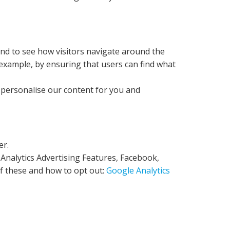
and to see how visitors navigate around the
 example, by ensuring that users can find what
o personalise our content for you and
er.
 Analytics Advertising Features, Facebook,
of these and how to opt out:
Google Analytics