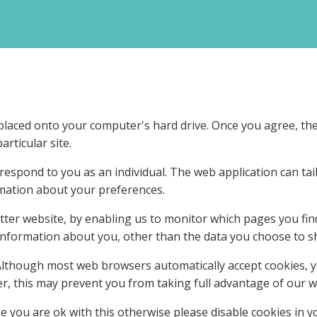
e placed onto your computer's hard drive. Once you agree, the
articular site.
 respond to you as an individual. The web application can tai
mation about your preferences.
etter website, by enabling us to monitor which pages you fin
nformation about you, other than the data you choose to sh
 Although most web browsers automatically accept cookies, 
r, this may prevent you from taking full advantage of our w
you are ok with this otherwise please disable cookies in y