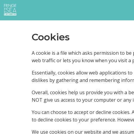
Cookies
A cookie is a file which asks permission to b
web traffic or lets you know when you visit a p
Essentially, cookies allow web applications to
dislikes by gathering and remembering infor
Overall, cookies help us provide you with a b
NOT give us access to your computer or any i
You can choose to accept or decline cookies.
to decline cookies to your preference. Howeve
We use cookies on our website and we assume 