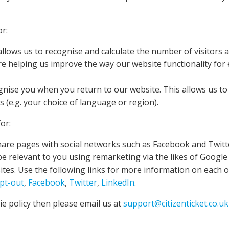
or:
llows us to recognise and calculate the number of visitors 
re helping us improve the way our website functionality for
ognise you when you return to our website. This allows us t
(e.g. your choice of language or region).
or:
hare pages with social networks such as Facebook and Twitt
be relevant to you using remarketing via the likes of Google
ites. Use the following links for more information on each 
opt-out
,
Facebook
,
Twitter
,
LinkedIn
.
e policy then please email us at
support@citizenticket.co.uk