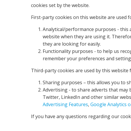
cookies set by the website.
First-party cookies on this website are used f
Analytical/performance purposes - this a
website when they are using it. Therefo
they are looking for easily.
Functionality purposes - to help us rec
remember your preferences and settings 
Third-party cookies are used by this website f
Sharing purposes – this allows you to s
Advertising - to share adverts that may 
Twitter, LinkedIn and other similar webs
Advertising Features
,
Google Analytics 
If you have any questions regarding our cooki